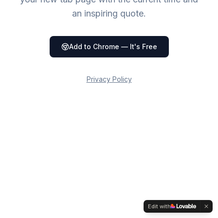
an inspiring quote.
Add to Chrome — It's Free
Privacy Policy
Admin
Edit with