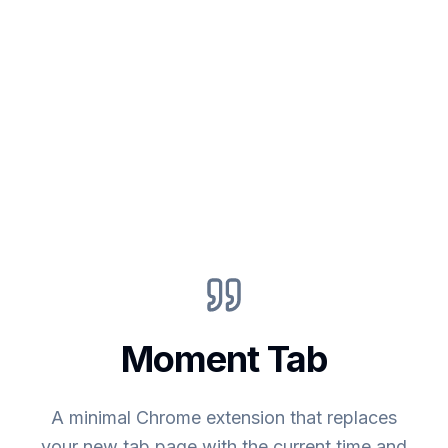
Moment Tab
A minimal Chrome extension that replaces
your new tab page with the current time and